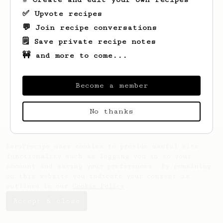
✅ Upvote recipes
💬 Join recipe conversations
🗒️ Save private recipe notes
🚧 and more to come...
Looks like
Raven
hasn't saved any recipes
yet.
Become a member
No thanks
AeroPrecipe uses cookies to provide useful site
functionality such as logging you in to your
account and saving your preferences. By remaining
on this website you indicate your consent as
outlined in our
Cookie Policy
.
Accept & close