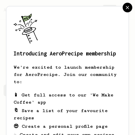
AeroPrecipe.
Join
Introducing AeroPrecipe membership
Raven
Mueller
We're excited to launch membership
for AeroPrecipe. Join our community
to:
Raven's saved recipes
Recipes Raven has created
📱 Get full access to our 'We Make
Coffee' app
🔖 Save a list of your favourite
recipes
😎 Create a personal profile page
☕ Create and edit your own recipes