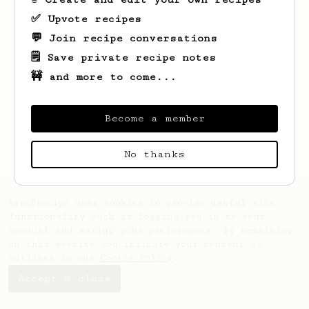
✅ Upvote recipes
💬 Join recipe conversations
🗒️ Save private recipe notes
🚧 and more to come...
Looks like
Ray
hasn't saved any recipes
yet.
Become a member
No thanks
AeroPrecipe uses cookies to provide useful site
functionality such as logging you in to your
account and saving your preferences. By remaining
on this website you indicate your consent as
outlined in our
Cookie Policy
.
Accept & close