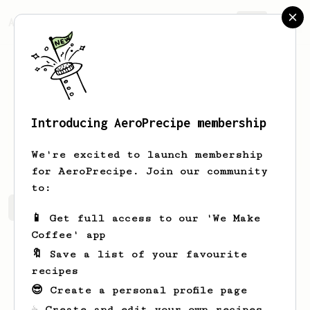
AeroPrecipe.
Join
Introducing AeroPrecipe membership
Ray
H
We're excited to launch membership
for AeroPrecipe. Join our community
to:
Ray's saved recipes
Recipes Ray has created
📱 Get full access to our 'We Make
Coffee' app
🔖 Save a list of your favourite
recipes
😎 Create a personal profile page
☕ Create and edit your own recipes