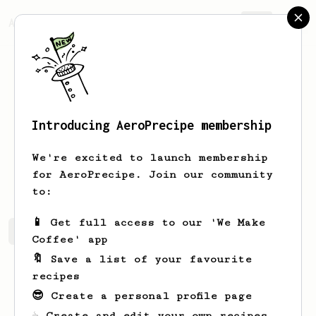
AeroPrecipe.
Join
Introducing AeroPrecipe membership
Ray
Lee
We're excited to launch membership
Makes coffee everyday
for AeroPrecipe. Join our community
to:
📱 Get full access to our 'We Make
Ray's saved recipes
Recipes Ray has created
Coffee' app
🔖 Save a list of your favourite
recipes
😎 Create a personal profile page
☕ Create and edit your own recipes