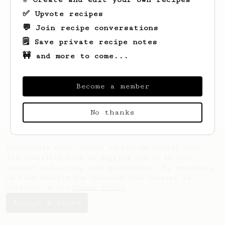
✅ Upvote recipes
💬 Join recipe conversations
🗒️ Save private recipe notes
🚧 and more to come...
Looks like
Ray
hasn't saved any recipes
Become a member
yet.
No thanks
AeroPrecipe uses cookies to provide useful site
functionality such as logging you in to your
account and saving your preferences. By remaining
on this website you indicate your consent as
outlined in our
Cookie Policy
.
Accept & close