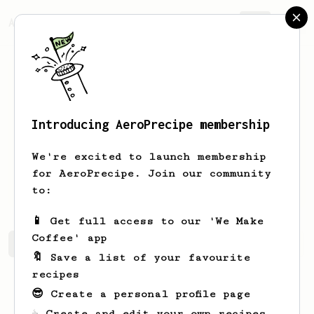
AeroPrecipe.
Join
Introducing AeroPrecipe membership
Raymond
Mantilla
We're excited to launch membership
for AeroPrecipe. Join our community
berryboring
to:
📱 Get full access to our 'We Make
Coffee' app
Raymond's saved recipes
Recipes Raymond has created
🔖 Save a list of your favourite
recipes
😎 Create a personal profile page
☕ Create and edit your own recipes