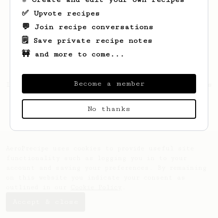
✅ Upvote recipes
💬 Join recipe conversations
🗒️ Save private recipe notes
🚧 and more to come...
Become a member
Looks like
Raymond
hasn't saved any recipes
yet.
No thanks
AeroPrecipe uses cookies to provide useful site
functionality such as logging you in to your
account and saving your preferences. By remaining
on this website you indicate your consent as
outlined in our
Cookie Policy
.
Accept & close