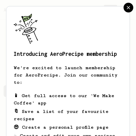
AeroPrecipe.
Join
Introducing AeroPrecipe membership
Reed
Gleichner
We're excited to launch membership
for AeroPrecipe. Join our community
to:
Reed's saved recipes
Recipes Reed has created
📱 Get full access to our 'We Make
Coffee' app
🔖 Save a list of your favourite
recipes
😎 Create a personal profile page
☕ Create and edit your own recipes