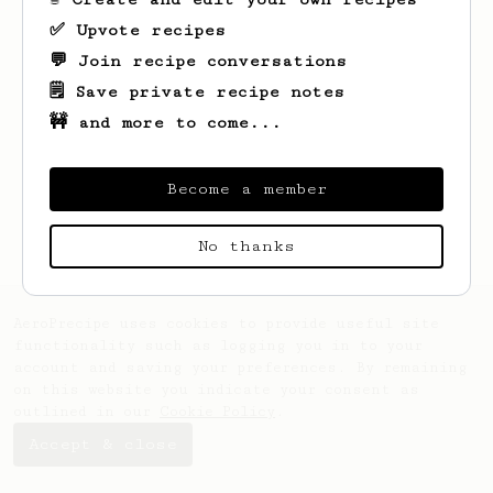
✅ Upvote recipes
💬 Join recipe conversations
🗒️ Save private recipe notes
🚧 and more to come...
Looks like
Reed
hasn't saved any recipes
yet.
Become a member
No thanks
AeroPrecipe uses cookies to provide useful site
functionality such as logging you in to your
account and saving your preferences. By remaining
on this website you indicate your consent as
outlined in our
Cookie Policy
.
Accept & close