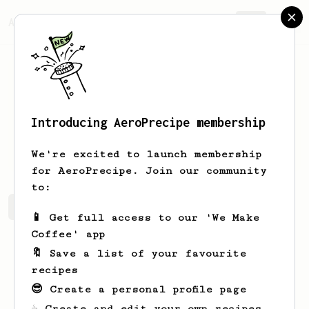
AeroPrecipe.
Join
Introducing AeroPrecipe membership
Reed
Piper
We're excited to launch membership
for AeroPrecipe. Join our community
to:
Reed's saved recipes
Recipes Reed has created
📱 Get full access to our 'We Make
Coffee' app
🔖 Save a list of your favourite
recipes
😎 Create a personal profile page
☕ Create and edit your own recipes