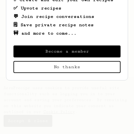
✅ Upvote recipes
💬 Join recipe conversations
🗒️ Save private recipe notes
🚧 and more to come...
Looks like
Reed
hasn't saved any recipes
yet.
Become a member
No thanks
AeroPrecipe uses cookies to provide useful site
functionality such as logging you in to your
account and saving your preferences. By remaining
on this website you indicate your consent as
outlined in our
Cookie Policy
.
Accept & close