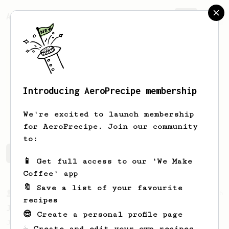
AeroPrecipe.
Join
Introducing AeroPrecipe membership
Regan
Ludwar
We're excited to launch membership
for AeroPrecipe. Join our community
to:
Regan's saved recipes
Recipes Regan has created
📱 Get full access to our 'We Make
Coffee' app
🔖 Save a list of your favourite
From a Barista
546
recipes
James Hoffmann
😎 Create a personal profile page
James Hoffmann's AeroPress recipe for
☕ Create and edit your own recipes