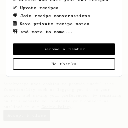
✅ Upvote recipes
💬 Join recipe conversations
🗒️ Save private recipe notes
🚧 and more to come...
Looks like
Reilly
hasn't created any
recipes yet.
Become a member
No thanks
AeroPrecipe uses cookies to provide useful site
functionality such as logging you in to your
account and saving your preferences. By remaining
on this website you indicate your consent as
outlined in our
Cookie Policy
.
Accept & close