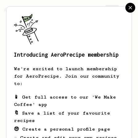
AeroPrecipe.
Join
Introducing AeroPrecipe membership
Reilly
McLaughlin-Lesch
We're excited to launch membership
for AeroPrecipe. Join our community
to:
Reilly's saved recipes
Recipes Reilly has created
📱 Get full access to our 'We Make
Coffee' app
🔖 Save a list of your favourite
recipes
😎 Create a personal profile page
☕ Create and edit your own recipes