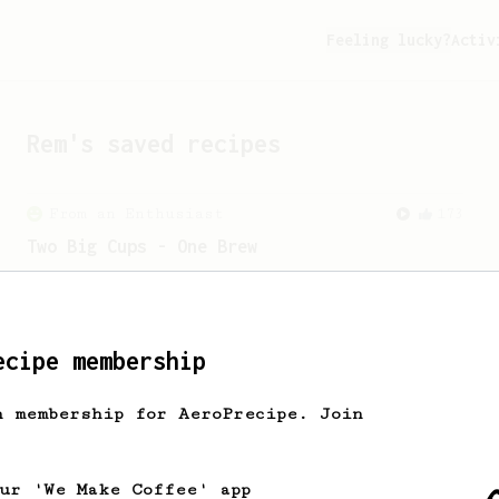
Feeling lucky?
Activ
Rem
's saved recipes
From an Enthusiast
173
Two Big Cups - One Brew
AeroPress for 2! This recipe produces
one large cup of coffee, or enough to
share with a friend :)
ecipe membership
h membership for AeroPrecipe. Join
our 'We Make Coffee' app