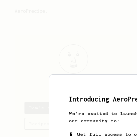
AeroPrecipe.
Rem
Rio
Introducing AeroPr
Rem's saved recipes
We're excited to launc
our community to:
Recipes Rem has created
📱 Get full access to 