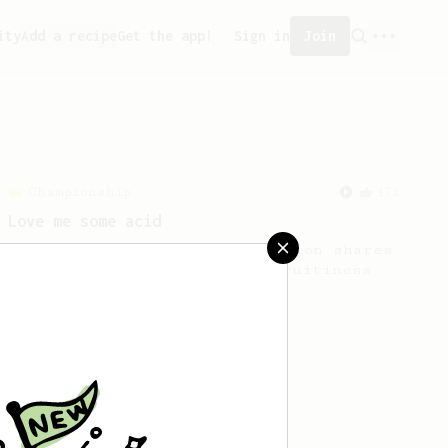
ity
Add a recipe
Get the app!
Sign in
Join
Championship
471
Love me some acid
2018 Portugal Aeropress Champion shares
a recipe to hero the acidy fruitiness
of the coffee.