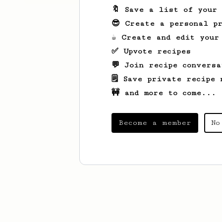
🔖 Save a list of your
😎 Create a personal pr
☕ Create and edit your
✅ Upvote recipes
💬 Join recipe conversa
🗒️ Save private recipe 
🚧 and more to come...
Become a member
No