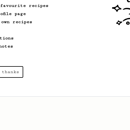
 favourite recipes
ofile page
 own recipes
tions
notes
 thanks