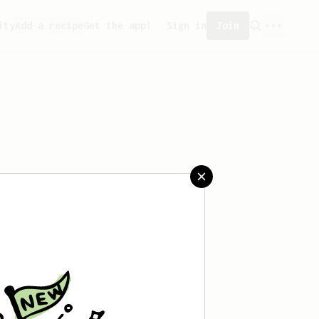
ity
Add a recipe
Get the app!
Sign in
Join
aved any recipes yet.