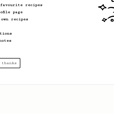
 favourite recipes
ofile page
 own recipes
tions
notes
 thanks