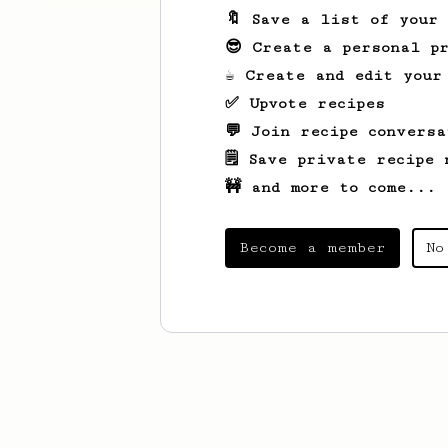
🔖 Save a list of your
😎 Create a personal pr
☕ Create and edit your
✅ Upvote recipes
💬 Join recipe conversa
🗒️ Save private recipe 
🚧 and more to come...
Become a member
No