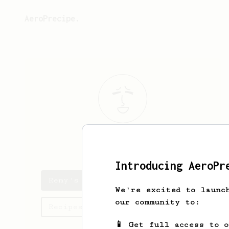
AeroPrecipe.
Remy
Martin
Introducing AeroPr
Remy's saved recipes
We're excited to launc
our community to:
Recipes Remy has created
📱 Get full access to 