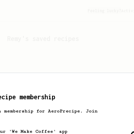
Feeling lucky?
Activ
Remy
's saved recipes
ecipe membership
h membership for AeroPrecipe. Join
Looks like
Remy
hasn't s
our 'We Make Coffee' app