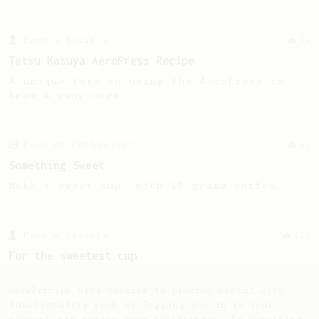
From a Barista
22
Tetsu Kasuya AeroPress Recipe
A unique take on using the AeroPress to
brew a pour-over.
From an Enthusiast
11
Something Sweet
Make a sweet cup, with 10 grams coffee.
From a Barista
126
For the sweetest cup
Slow press for the sweetness. Bypass for
the bright acidity.
AeroPrecipe uses cookies to provide useful site
functionality such as logging you in to your