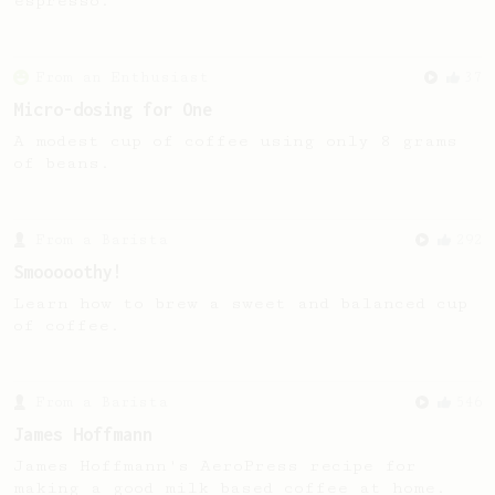
espresso.
From an Enthusiast
37
Micro-dosing for One
A modest cup of coffee using only 8 grams
of beans.
From a Barista
292
Smooooothy!
Learn how to brew a sweet and balanced cup
of coffee.
From a Barista
546
James Hoffmann
James Hoffmann's AeroPress recipe for
making a good milk based coffee at home.