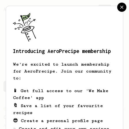
AeroPrecipe.
Join
Introducing AeroPrecipe membership
ren
alessandro
We're excited to launch membership
for AeroPrecipe. Join our community
to:
ren's saved recipes
Recipes ren has created
📱 Get full access to our 'We Make
Coffee' app
🔖 Save a list of your favourite
From an Enthusiast
2
recipes
Closer - AeroPress Espresso
😎 Create a personal profile page
A better AeroPress Espresso recipe - using
☕ Create and edit your own recipes