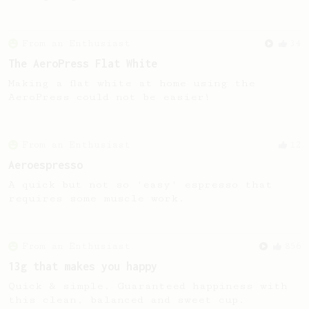
From an Enthusiast
34
The AeroPress Flat White
Making a flat white at home using the
AeroPress could not be easier!
From an Enthusiast
12
Aeroespresso
A quick but not so 'easy' espresso that
requires some muscle work.
From an Enthusiast
856
13g that makes you happy
Quick & simple. Guaranteed happiness with
this clean, balanced and sweet cup.