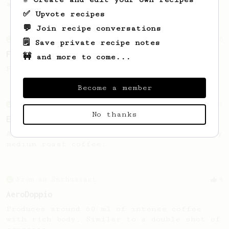
a modified Donut Aeropress Plunger Seal.
✅ Upvote recipes
💬 Join recipe conversations
From an Enthusiast
8
🗒️ Save private recipe notes
Freddo espresso
🚧 and more to come...
Freddo espresso without a 9-bar machine.
Become a member
From an Enthusiast
13
No thanks
Espresso-like AeroPress
An espresso-like AeroPress using chocolatey
medium roast coffee.
From an Enthusiast
4
AeroDoppio
Produces around 60 ml of intense coffee
with rich body. Similar to a double shot of