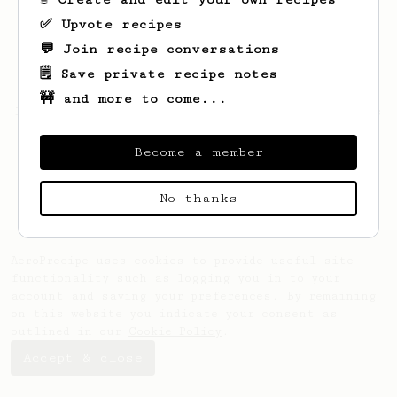
✅ Upvote recipes
💬 Join recipe conversations
🗒️ Save private recipe notes
🚧 and more to come...
Looks like
Renato
hasn't saved any recipes
yet.
Become a member
No thanks
AeroPrecipe uses cookies to provide useful site
functionality such as logging you in to your
account and saving your preferences. By remaining
on this website you indicate your consent as
outlined in our
Cookie Policy
.
Accept & close