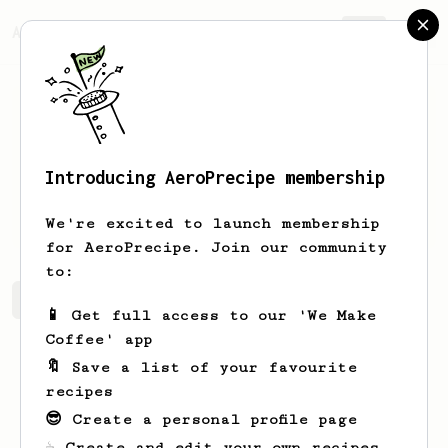
AeroPrecipe.
Join
Introducing AeroPrecipe membership
Renato
Gemigniani
We're excited to launch membership
for AeroPrecipe. Join our community
to:
Renato's saved recipes
Recipes Renato has created
📱 Get full access to our 'We Make
Coffee' app
🔖 Save a list of your favourite
recipes
😎 Create a personal profile page
☕ Create and edit your own recipes