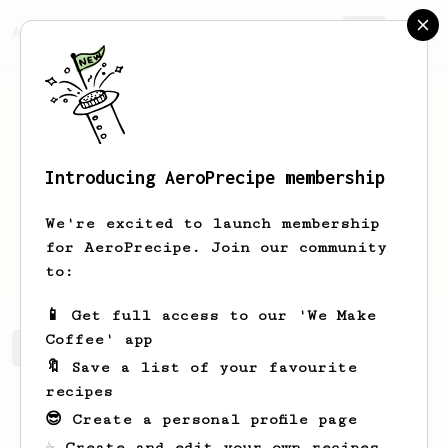
AeroPrecipe.
Join
Introducing AeroPrecipe membership
Renato
Urrutia
We're excited to launch membership
for AeroPrecipe. Join our community
urrutiasff
to:
📱 Get full access to our 'We Make
Coffee' app
Renato's saved recipes
Recipes Renato has created
🔖 Save a list of your favourite
recipes
😎 Create a personal profile page
☕ Create and edit your own recipes