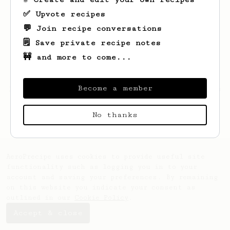
✅ Upvote recipes
💬 Join recipe conversations
🗒️ Save private recipe notes
🚧 and more to come...
Become a member
Looks like
Renato
hasn't saved any recipes
yet.
No thanks
AeroPrecipe uses cookies to provide useful site
functionality such as logging you in to your
account and saving your preferences. By remaining
on this website you indicate your consent as
outlined in our
Cookie Policy
.
Accept & close