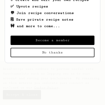
✅ Upvote recipes
💬 Join recipe conversations
🗒️ Save private recipe notes
🚧 and more to come...
Looks like
Ressie
hasn't saved any recipes
yet.
Become a member
No thanks
AeroPrecipe uses cookies to provide useful site
functionality such as logging you in to your
account and saving your preferences. By remaining
on this website you indicate your consent as
outlined in our
Cookie Policy
.
Accept & close