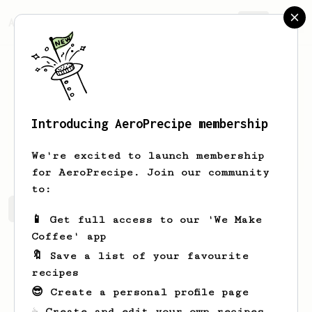
AeroPrecipe.
Join
Introducing AeroPrecipe membership
Ressie
Nitzsche
We're excited to launch membership
for AeroPrecipe. Join our community
to:
Ressie's saved recipes
Recipes Ressie has created
📱 Get full access to our 'We Make
Coffee' app
🔖 Save a list of your favourite
recipes
😎 Create a personal profile page
☕ Create and edit your own recipes