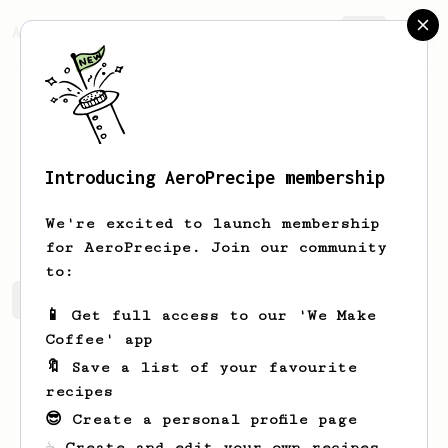
AeroPrecipe.
Join
Introducing AeroPrecipe membership
Rexton
Teo
We're excited to launch membership
for AeroPrecipe. Join our community
to:
Rexton's saved recipes
Recipes Rexton has created
📱 Get full access to our 'We Make
Coffee' app
🔖 Save a list of your favourite
recipes
😎 Create a personal profile page
☕ Create and edit your own recipes