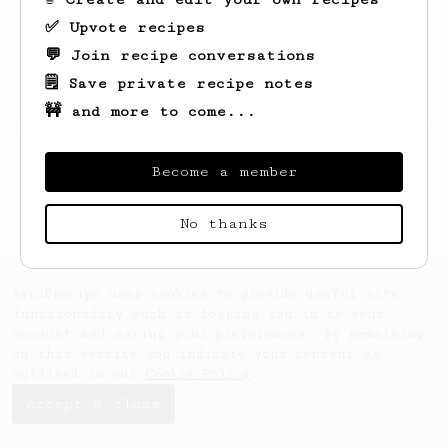
✅ Upvote recipes
💬 Join recipe conversations
🗒️ Save private recipe notes
🚧 and more to come...
Looks like
Rexton
hasn't saved any recipes
yet.
Become a member
No thanks
AeroPrecipe uses cookies to provide useful site
functionality such as logging you in to your
account and saving your preferences. By remaining
on this website you indicate your consent as
outlined in our
Cookie Policy
.
Accept & close