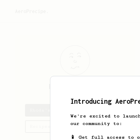
AeroPrecipe.
Rhoda
Gorczany
Introducing AeroPr
Rhoda's saved recipes
We're excited to launc
our community to:
Recipes Rhoda has created
📱 Get full access to 