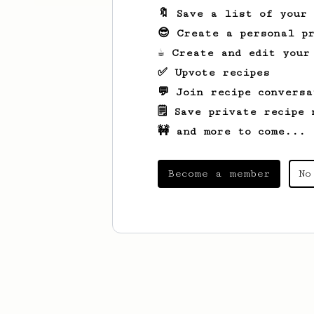
🔖 Save a list of your
😎 Create a personal pr
☕ Create and edit your
✅ Upvote recipes
💬 Join recipe conversa
🗒️ Save private recipe 
🚧 and more to come...
Become a member
No