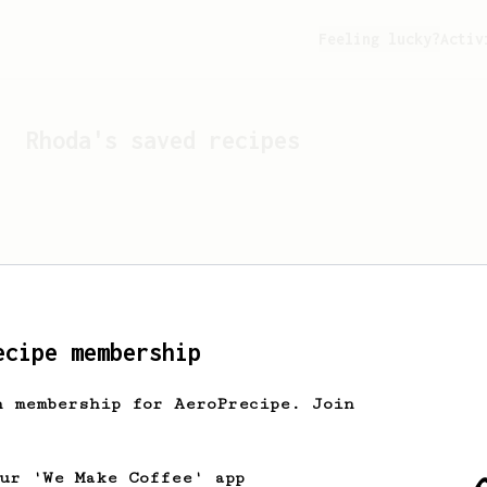
Feeling lucky?
Activ
Rhoda
's saved recipes
ecipe membership
h membership for AeroPrecipe. Join
Looks like
Rhoda
hasn't s
our 'We Make Coffee' app