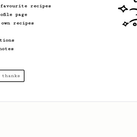
 favourite recipes
ofile page
 own recipes
tions
notes
 thanks