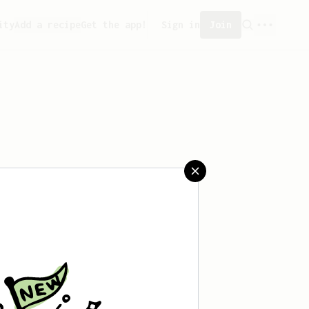
ity
Add a recipe
Get the app!
Sign in
Join
aved any recipes yet.