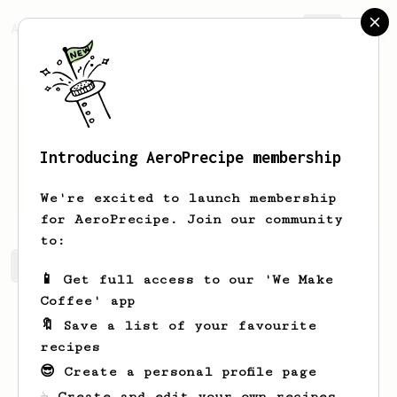
AeroPrecipe.
Join
Introducing AeroPrecipe membership
Rhys
Moore
We're excited to launch membership
for AeroPrecipe. Join our community
to:
Rhys's saved recipes
Recipes Rhys has created
📱 Get full access to our 'We Make
Coffee' app
🔖 Save a list of your favourite
recipes
😎 Create a personal profile page
☕ Create and edit your own recipes