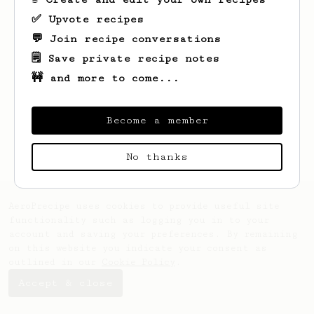
✅ Upvote recipes
💬 Join recipe conversations
🗒️ Save private recipe notes
🚧 and more to come...
Looks like
Rhys
hasn't saved any recipes
yet.
Become a member
No thanks
AeroPrecipe uses cookies to provide useful site
functionality such as logging you in to your
account and saving your preferences. By remaining
on this website you indicate your consent as
outlined in our
Cookie Policy
.
Accept & close