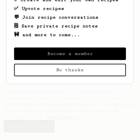
✅ Upvote recipes
💬 Join recipe conversations
🗒️ Save private recipe notes
🚧 and more to come...
Looks like
Richard
hasn't created any
recipes yet.
Become a member
No thanks
AeroPrecipe uses cookies to provide useful site
functionality such as logging you in to your
account and saving your preferences. By remaining
on this website you indicate your consent as
outlined in our
Cookie Policy
.
Accept & close