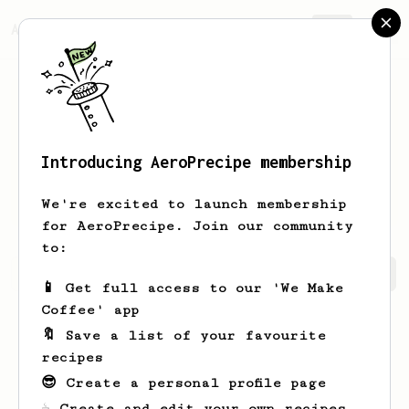
AeroPrecipe.
Join
Introducing AeroPrecipe membership
Richard
Chen
We're excited to launch membership
for AeroPrecipe. Join our community
to:
Richard's saved recipes
Recipes Richard has created
📱 Get full access to our 'We Make
Coffee' app
🔖 Save a list of your favourite
recipes
😎 Create a personal profile page
☕ Create and edit your own recipes