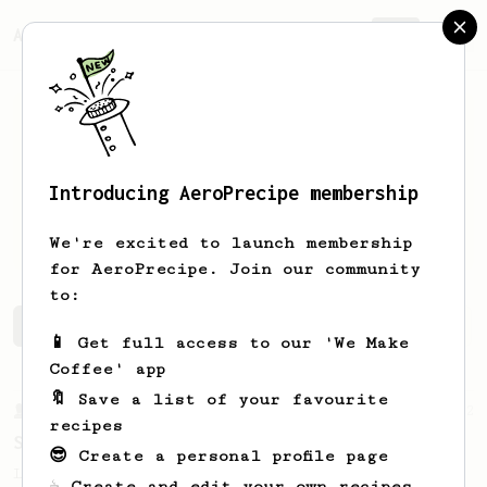
AeroPrecipe.
Join
Introducing AeroPrecipe membership
Richard
Cochrane
We're excited to launch membership
for AeroPrecipe. Join our community
to:
Richard's saved recipes
Recipes Richard has created
📱 Get full access to our 'We Make
Coffee' app
🔖 Save a list of your favourite
From a Barista
292
recipes
Smooooothy!
😎 Create a personal profile page
Learn how to brew a sweet and balanced cup
☕ Create and edit your own recipes