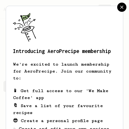
AeroPrecipe.
Join
Introducing AeroPrecipe membership
Richard
S
We're excited to launch membership
for AeroPrecipe. Join our community
to:
Richard's saved recipes
Recipes Richard has created
📱 Get full access to our 'We Make
Coffee' app
🔖 Save a list of your favourite
recipes
😎 Create a personal profile page
☕ Create and edit your own recipes