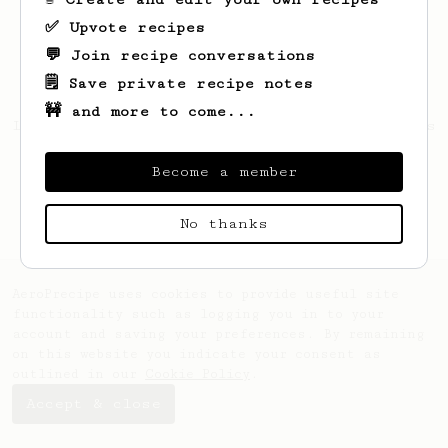
✅ Upvote recipes
💬 Join recipe conversations
🗒️ Save private recipe notes
🚧 and more to come...
Looks like
Richard
hasn't saved any recipes
yet.
Become a member
No thanks
AeroPrecipe uses cookies to provide useful site
functionality such as logging you in to your
account and saving your preferences. By remaining
on this website you indicate your consent as
outlined in our
Cookie Policy
.
Accept & close