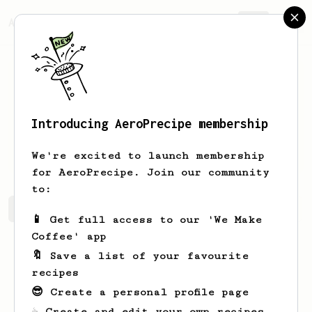
AeroPrecipe.
Join
Introducing AeroPrecipe membership
Richard
Skinner
We're excited to launch membership
for AeroPrecipe. Join our community
to:
Richard's saved recipes
Recipes Richard has created
📱 Get full access to our 'We Make
Coffee' app
🔖 Save a list of your favourite
recipes
😎 Create a personal profile page
☕ Create and edit your own recipes