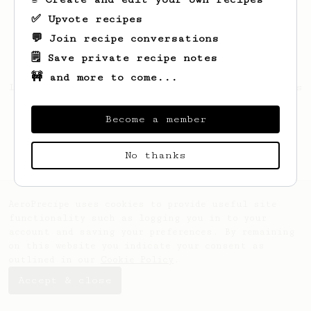
✅ Upvote recipes
💬 Join recipe conversations
🗒️ Save private recipe notes
🚧 and more to come...
Looks like
Richard
hasn't saved any recipes
yet.
Become a member
No thanks
AeroPrecipe uses cookies to provide useful site
functionality such as logging you in to your
account and saving your preferences. By remaining
on this website you indicate your consent as
outlined in our
Cookie Policy
.
Accept & close