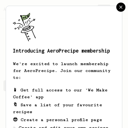
AeroPrecipe.
Join
Introducing AeroPrecipe membership
Richard
Thomaz
We're excited to launch membership
for AeroPrecipe. Join our community
to:
Richard's saved recipes
Recipes Richard has created
📱 Get full access to our 'We Make
Coffee' app
🔖 Save a list of your favourite
recipes
😎 Create a personal profile page
☕ Create and edit your own recipes