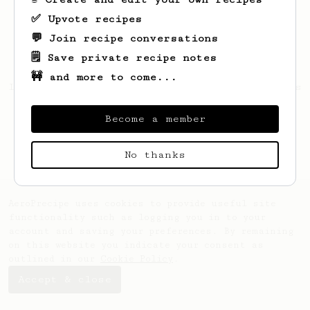
✅ Upvote recipes
💬 Join recipe conversations
🗒️ Save private recipe notes
🚧 and more to come...
Looks like
Richard
hasn't saved any recipes
yet.
Become a member
No thanks
AeroPrecipe uses cookies to provide useful site
functionality such as logging you in to your
account and saving your preferences. By remaining
on this website you indicate your consent as
outlined in our
Cookie Policy
.
Accept & close