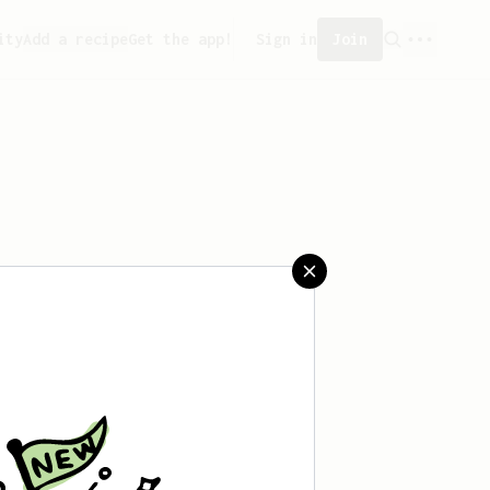
ity
Add a recipe
Get the app!
Sign in
Join
saved any recipes yet.