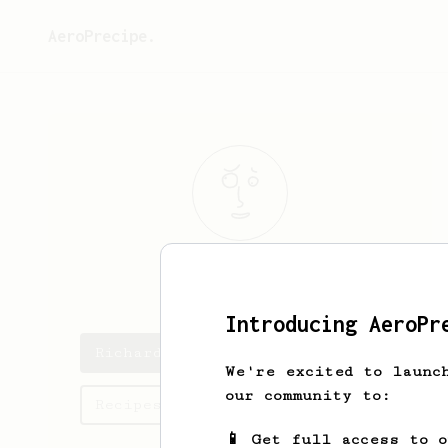
AeroPrecipe.
Richard
Tom
Introducing AeroPr
Richard's saved recipes
We're excited to launc
our community to:
Recipes Richard has created
📱 Get full access to 