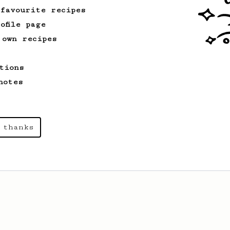
 favourite recipes
ofile page
 own recipes
tions
notes
 thanks