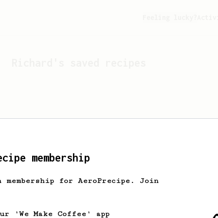
Feeling lucky?
Activ
Richard
's saved recipes
ecipe membership
h membership for AeroPrecipe. Join
Looks like
Richard
hasn't 
our 'We Make Coffee' app