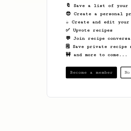
🔖 Save a list of your
😎 Create a personal pr
☕ Create and edit your
✅ Upvote recipes
💬 Join recipe conversa
🗒️ Save private recipe 
🚧 and more to come...
Become a member
No