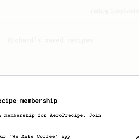
Feeling lucky?
Activ
Richard
's saved recipes
ecipe membership
h membership for AeroPrecipe. Join
Looks like
Richard
hasn't 
our 'We Make Coffee' app