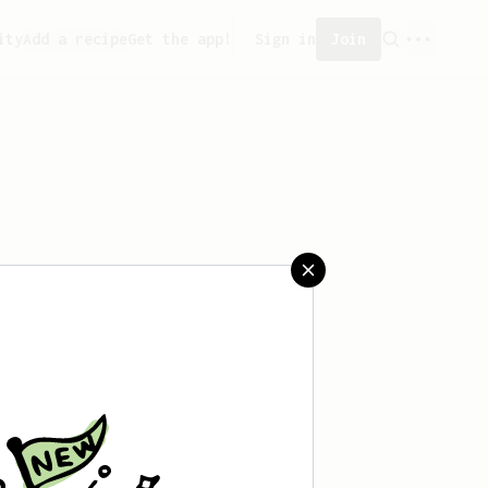
ity
Add a recipe
Get the app!
Sign in
Join
saved any recipes yet.