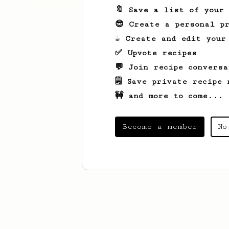
🔖 Save a list of your
😎 Create a personal pr
☕ Create and edit your
✅ Upvote recipes
💬 Join recipe conversa
🗒️ Save private recipe 
🚧 and more to come...
Become a member
No