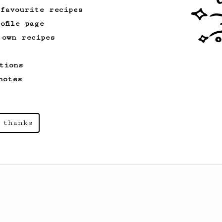
 favourite recipes
ofile page
 own recipes
tions
notes
 thanks