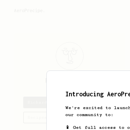
AeroPrecipe.
Richard
Womble
Introducing AeroPr
Richard's saved recipes
We're excited to launc
our community to:
Recipes Richard has created
📱 Get full access to 