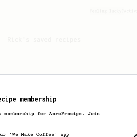
Feeling lucky?
Activ
Rick
's saved recipes
ecipe membership
h membership for AeroPrecipe. Join
Looks like
Rick
hasn't s
our 'We Make Coffee' app