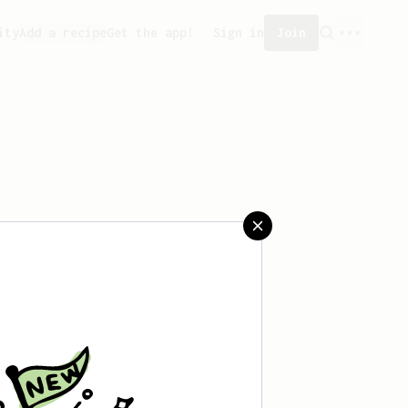
ity
Add a recipe
Get the app!
Sign in
Join
aved any recipes yet.