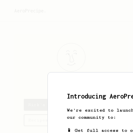
AeroPrecipe.
Rick
Isaacson
Introducing AeroPr
Rick's saved recipes
We're excited to launc
our community to:
Recipes Rick has created
📱 Get full access to 