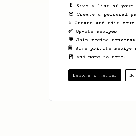
🔖 Save a list of your
😎 Create a personal pr
☕ Create and edit your
✅ Upvote recipes
💬 Join recipe conversa
🗒️ Save private recipe 
🚧 and more to come...
Become a member
No