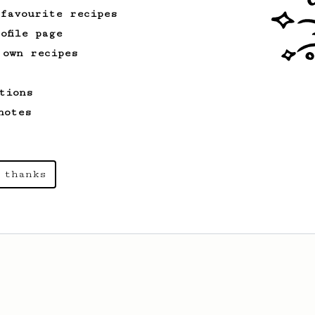
 favourite recipes
ofile page
 own recipes
tions
notes
 thanks