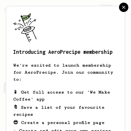
AeroPrecipe.
Join
Introducing AeroPrecipe membership
Rick
Rohles
We're excited to launch membership
for AeroPrecipe. Join our community
to:
Rick's saved recipes
Recipes Rick has created
📱 Get full access to our 'We Make
Coffee' app
🔖 Save a list of your favourite
recipes
😎 Create a personal profile page
☕ Create and edit your own recipes