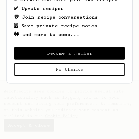
✅ Upvote recipes
💬 Join recipe conversations
🗒️ Save private recipe notes
🚧 and more to come...
Looks like
Rick
hasn't saved any recipes
yet.
Become a member
No thanks
AeroPrecipe uses cookies to provide useful site
functionality such as logging you in to your
account and saving your preferences. By remaining
on this website you indicate your consent as
outlined in our
Cookie Policy
.
Accept & close