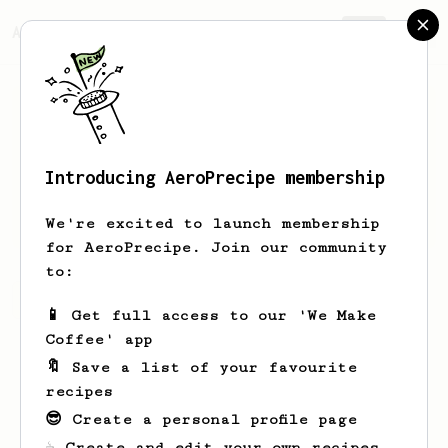
AeroPrecipe.
Join
Introducing AeroPrecipe membership
Rico
Ziemann
We're excited to launch membership
for AeroPrecipe. Join our community
to:
Rico's saved recipes
Recipes Rico has created
📱 Get full access to our 'We Make
Coffee' app
🔖 Save a list of your favourite
recipes
😎 Create a personal profile page
☕ Create and edit your own recipes