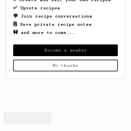
✅ Upvote recipes
💬 Join recipe conversations
🗒️ Save private recipe notes
🚧 and more to come...
Looks like
Rico
hasn't created any recipes
yet.
Become a member
No thanks
AeroPrecipe uses cookies to provide useful site
functionality such as logging you in to your
account and saving your preferences. By remaining
on this website you indicate your consent as
outlined in our
Cookie Policy
.
Accept & close