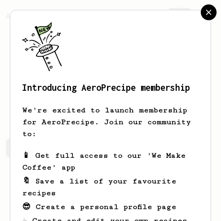
AeroPrecipe.
Join
Introducing AeroPrecipe membership
Ridoux
Baptiste
We're excited to launch membership
for AeroPrecipe. Join our community
to:
Ridoux 's saved recipes
Recipes Ridoux has created
📱 Get full access to our 'We Make
Coffee' app
🔖 Save a list of your favourite
recipes
😎 Create a personal profile page
☕ Create and edit your own recipes