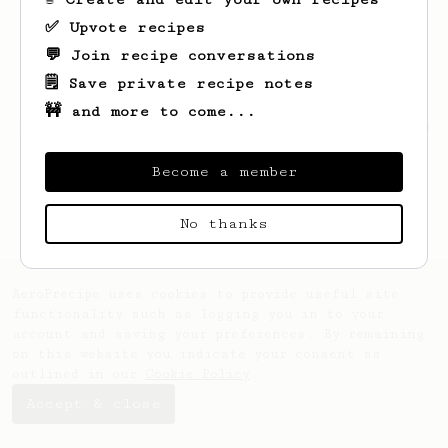
✅ Upvote recipes
💬 Join recipe conversations
🗒️ Save private recipe notes
🚧 and more to come...
Looks like
Ridoux
hasn't saved any recipes
yet.
Become a member
No thanks
AeroPrecipe uses cookies to provide useful site
functionality such as logging you in to your
account and saving your preferences. By remaining
on this website you indicate your consent as
outlined in our
Cookie Policy
.
Accept & close