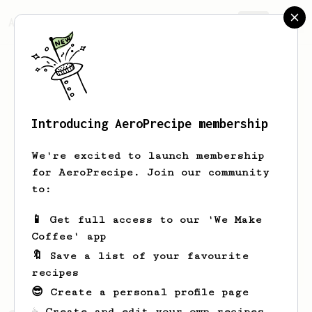
AeroPrecipe.
Join
Introducing AeroPrecipe membership
Ried
Cartwright
We're excited to launch membership
Hi friends. I'm Ried. I'm in
for AeroPrecipe. Join our community
Cincinnati. Married. 4 kids one golden
to:
doodle. Creative Director / copywriter.
I'd rather be in Paris.
📱 Get full access to our 'We Make
Coffee' app
Riedcartwright
Riedarooni
🔖 Save a list of your favourite
RiedCartwright.com
recipes
😎 Create a personal profile page
☕ Create and edit your own recipes