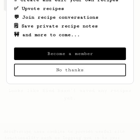
Ried's saved recipes
Recipes Ried has created
✅ Upvote recipes
💬 Join recipe conversations
🗒️ Save private recipe notes
🚧 and more to come...
Become a member
No thanks
Looks like
Ried
hasn't saved any recipes
yet.
AeroPrecipe uses cookies to provide useful site
functionality such as logging you in to your