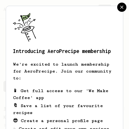
AeroPrecipe.
Join
Introducing AeroPrecipe membership
Rikesh
Jain
We're excited to launch membership
for AeroPrecipe. Join our community
to:
Rikesh's saved recipes
Recipes Rikesh has created
📱 Get full access to our 'We Make
Coffee' app
🔖 Save a list of your favourite
From a Barista
13
recipes
Kaldi's Recipe
😎 Create a personal profile page
Bright and fruity, clean and juicy.
☕ Create and edit your own recipes