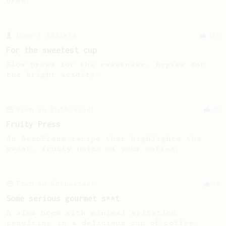
brew.
From a Barista
126
For the sweetest cup
Slow press for the sweetness. Bypass for
the bright acidity.
From an Enthusiast
29
Fruity Press
An AeroPress recipe that highlights the
sweet, fruity notes of your coffee.
From an Enthusiast
16
Some serious gourmet s**t
A slow brew with minimal agitation
resulting in a delicious cup of coffee.