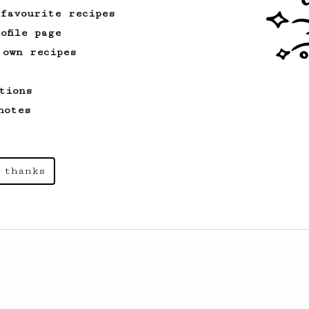
cup.
 favourite recipes
ofile page
 own recipes
tions
notes
 thanks