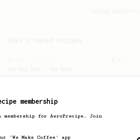
Feeling lucky?
Activ
Riku
's saved recipes
From an Enthusiast
173
Two Big Cups - One Brew
AeroPress for 2! This recipe produces
one large cup of coffee, or enough to
share with a friend :)
ecipe membership
From an Enthusiast
856
h membership for AeroPrecipe. Join
13g that makes you happy
Quick & simple. Guaranteed happiness
with this clean, balanced and sweet
our 'We Make Coffee' app