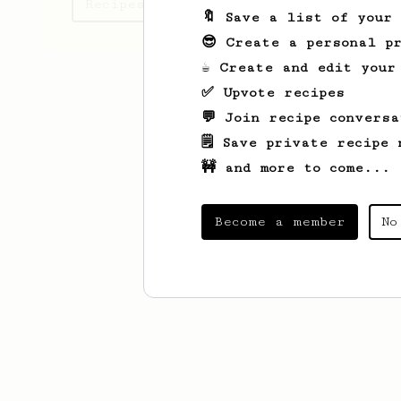
Recipes Riku has created
🔖 Save a list of your
😎 Create a personal pr
☕ Create and edit your
✅ Upvote recipes
💬 Join recipe conversa
🗒️ Save private recipe 
🚧 and more to come...
Become a member
No