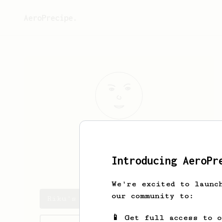
AeroPrecipe.
Riku
Paananen
Introducing AeroPr
peijooni27
We're excited to launc
our community to:
Riku's saved recipes
📱 Get full access to 