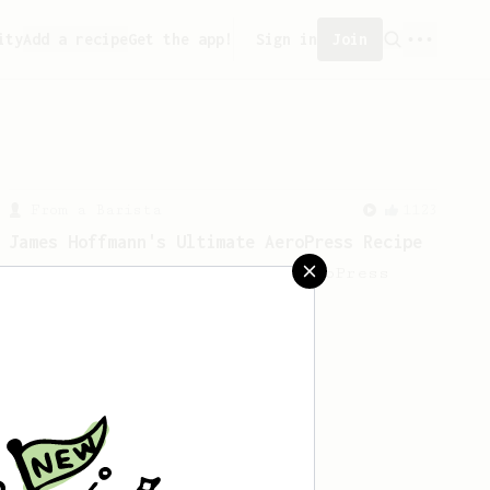
ity
Add a recipe
Get the app!
Sign in
Join
From a Barista
1123
James Hoffmann's Ultimate AeroPress Recipe
James Hoffmann's Ultimate AeroPress
Recipe