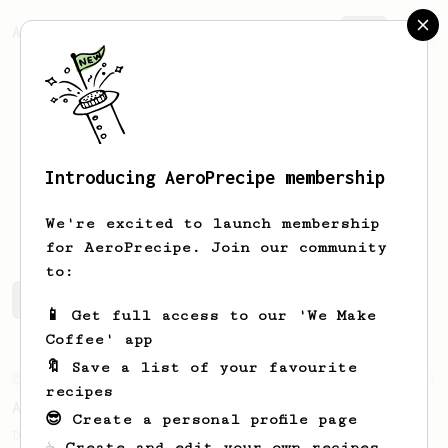
AeroPrecipe.
Join
Introducing AeroPrecipe membership
Riky
Santoso
We're excited to launch membership
for AeroPrecipe. Join our community
to:
Riky's saved recipes
Recipes Riky has created
📱 Get full access to our 'We Make
Coffee' app
🔖 Save a list of your favourite
From an Enthusiast
261
recipes
AeroPress Iced Latte
😎 Create a personal profile page
Dark chocolate, sandalwood and umami
☕ Create and edit your own recipes