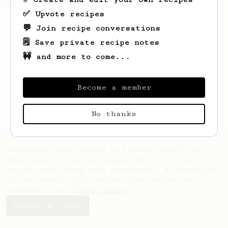
seaweed. Full bodied and gives a good kick!
✅ Upvote recipes
💬 Join recipe conversations
🗒️ Save private recipe notes
🚧 and more to come...
Become a member
No thanks
AeroPrecipe uses cookies to provide useful site
functionality such as logging you in to your
account and saving your preferences. By remaining
on this website you indicate your consent as
outlined in our
Cookie Policy
.
Accept & close