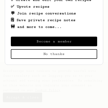
✅ Upvote recipes
💬 Join recipe conversations
🗒️ Save private recipe notes
🚧 and more to come...
Looks like
Riley
hasn't saved any recipes
yet.
Become a member
No thanks
AeroPrecipe uses cookies to provide useful site
functionality such as logging you in to your
account and saving your preferences. By remaining
on this website you indicate your consent as
outlined in our
Cookie Policy
.
Accept & close