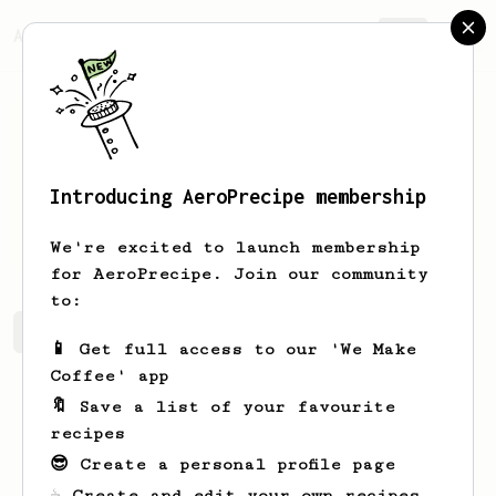
AeroPrecipe.
Join
Introducing AeroPrecipe membership
Riley
Jakubowski
We're excited to launch membership
for AeroPrecipe. Join our community
to:
Riley's saved recipes
Recipes Riley has created
📱 Get full access to our 'We Make
Coffee' app
🔖 Save a list of your favourite
recipes
😎 Create a personal profile page
☕ Create and edit your own recipes