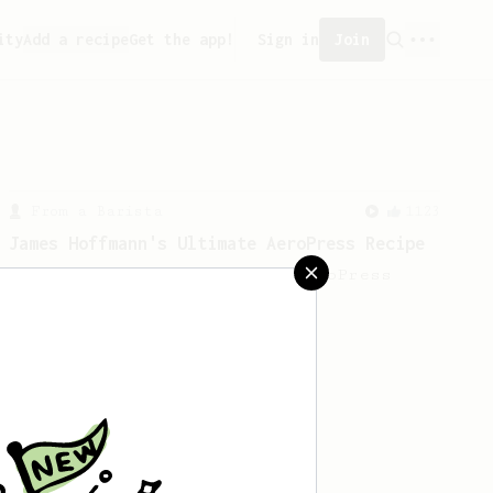
ity
Add a recipe
Get the app!
Sign in
Join
From a Barista
1123
James Hoffmann's Ultimate AeroPress Recipe
James Hoffmann's Ultimate AeroPress
Recipe