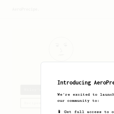
AeroPrecipe.
Riley
Volk
Introducing AeroPr
Riley's saved recipes
We're excited to launc
our community to:
Recipes Riley has created
📱 Get full access to 