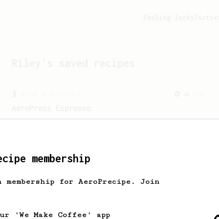
Feeling lucky?
Activ
Riley
's saved recipes
From a Barista
134
AeroPress Espresso
A great recipe to use as a base for
brewing 'espresso' type coffee on the
Aeropress
ecipe membership
h membership for AeroPrecipe. Join
our 'We Make Coffee' app