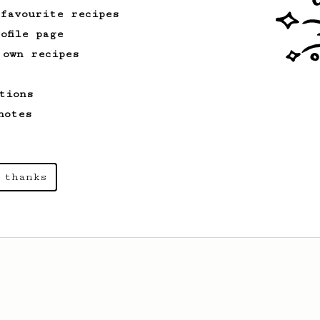
 favourite recipes
ofile page
 own recipes
tions
notes
 thanks