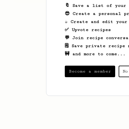
🔖 Save a list of your
😎 Create a personal pr
☕ Create and edit your
✅ Upvote recipes
💬 Join recipe conversa
🗒️ Save private recipe 
🚧 and more to come...
Become a member
No