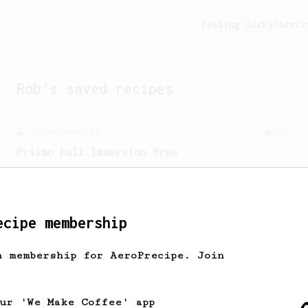
Feeling lucky?
Activ
Rob
's saved recipes
Experimental
22
Prismo Full Immersion Brew
Prismo is known for making espresso but
can also make a full immersion brew
with your AeroPress.
ecipe membership
h membership for AeroPrecipe. Join
our 'We Make Coffee' app