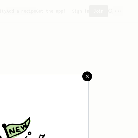
ity
Add a recipe
Get the app!
Sign in
Join