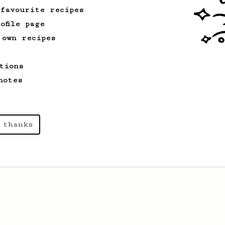
 favourite recipes
ofile page
 own recipes
tions
notes
 thanks