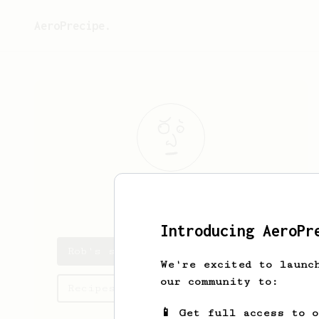
AeroPrecipe.
Rob
A
Introducing AeroPr
Rob's saved recipes
We're excited to launc
our community to:
Recipes Rob has created
📱 Get full access to 