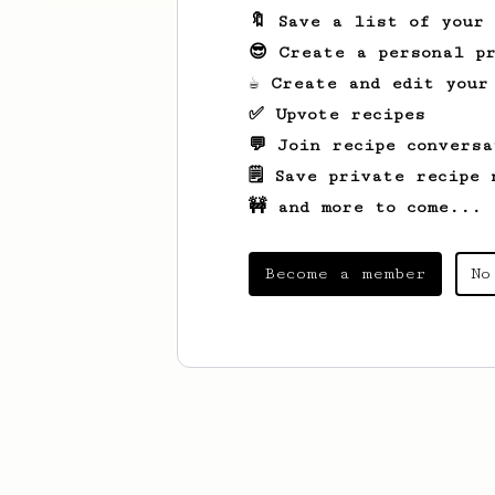
🔖 Save a list of your
😎 Create a personal pr
☕ Create and edit your
✅ Upvote recipes
💬 Join recipe conversa
🗒️ Save private recipe 
🚧 and more to come...
Become a member
No