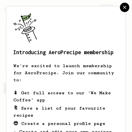
AeroPrecipe.
Join
Introducing AeroPrecipe membership
Rob
Martin
We're excited to launch membership
for AeroPrecipe. Join our community
to:
Rob's saved recipes
Recipes Rob has created
📱 Get full access to our 'We Make
Coffee' app
🔖 Save a list of your favourite
recipes
😎 Create a personal profile page
☕ Create and edit your own recipes