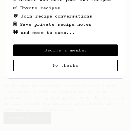
✅ Upvote recipes
💬 Join recipe conversations
🗒️ Save private recipe notes
🚧 and more to come...
Looks like
Rob
hasn't saved any recipes
yet.
Become a member
No thanks
AeroPrecipe uses cookies to provide useful site
functionality such as logging you in to your
account and saving your preferences. By remaining
on this website you indicate your consent as
outlined in our
Cookie Policy
.
Accept & close