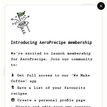
AeroPrecipe.
Join
Introducing AeroPrecipe membership
Robbert
Quakernaat
We're excited to launch membership
for AeroPrecipe. Join our community
to:
Robbert's saved recipes
Recipes Robbert has created
📱 Get full access to our 'We Make
Coffee' app
🔖 Save a list of your favourite
recipes
😎 Create a personal profile page
☕ Create and edit your own recipes