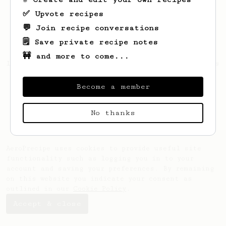
✅ Upvote recipes
💬 Join recipe conversations
🗒️ Save private recipe notes
🚧 and more to come...
Looks like
Robbert
hasn't saved any recipes
yet.
Become a member
No thanks
AeroPrecipe uses cookies to provide useful site
functionality such as logging you in to your
account and saving your preferences. By remaining
on this website you indicate your consent as
outlined in our
Cookie Policy
.
Accept & close