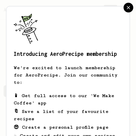
AeroPrecipe.
Join
Introducing AeroPrecipe membership
Robbie
Harris
We're excited to launch membership
for AeroPrecipe. Join our community
to:
Robbie's saved recipes
Recipes Robbie has created
📱 Get full access to our 'We Make
Coffee' app
🔖 Save a list of your favourite
recipes
😎 Create a personal profile page
☕ Create and edit your own recipes