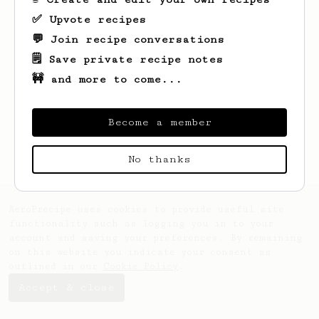
✅ Upvote recipes
💬 Join recipe conversations
🗒️ Save private recipe notes
🚧 and more to come...
Looks like
Robbie
hasn't saved any recipes
yet.
Become a member
No thanks
AeroPrecipe uses cookies to provide useful site
functionality such as logging you in to your
account and saving your preferences. By remaining
on this website you indicate your consent as
outlined in our
Cookie Policy
.
Accept & close