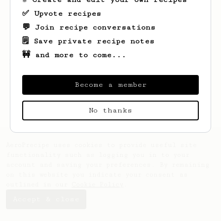
✅ Upvote recipes
💬 Join recipe conversations
🗒️ Save private recipe notes
🚧 and more to come...
Looks like
Robbie
hasn't saved any recipes
yet.
Become a member
No thanks
AeroPrecipe uses cookies to provide useful site
functionality such as logging you in to your
account and saving your preferences. By remaining
on this website you indicate your consent as
outlined in our
Cookie Policy
.
Accept & close