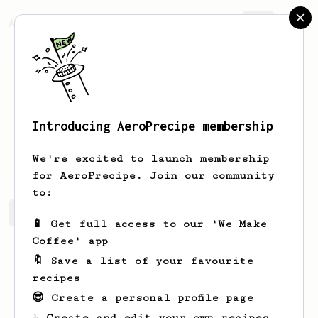
AeroPrecipe.
Join
Introducing AeroPrecipe membership
Robbie
Kovacek
We're excited to launch membership
for AeroPrecipe. Join our community
to:
Robbie's saved recipes
Recipes Robbie has created
📱 Get full access to our 'We Make
Coffee' app
🔖 Save a list of your favourite
recipes
😎 Create a personal profile page
☕ Create and edit your own recipes