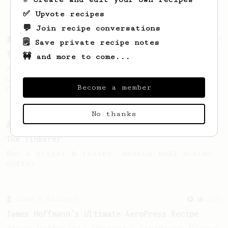
'espresso' type coffee on the Aeropress
✅ Upvote recipes
💬 Join recipe conversations
From a Barista
388
🗒️ Save private recipe notes
Tim Wendelboe
🚧 and more to come...
A simple AeroPress recipe for a filter like
coffee, as used in Tim Wendelboe cafe in
Become a member
Oslo, Norway.
No thanks
From a Barista
10
The Tinkerer
For a bright & fruity, medium-full bodied
coffee.
From a Barista
1123
James Hoffmann's Ultimate AeroPress Recipe