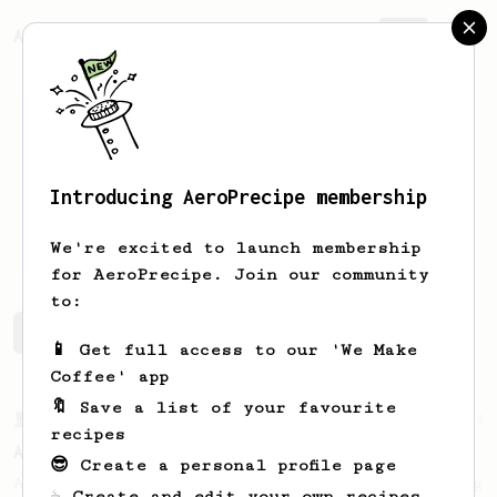
AeroPrecipe.
Join
Introducing AeroPrecipe membership
Robert
Casillas
We're excited to launch membership
for AeroPrecipe. Join our community
to:
Robert's saved recipes
Recipes Robert has created
📱 Get full access to our 'We Make
Coffee' app
🔖 Save a list of your favourite
From a Barista
134
recipes
AeroPress Espresso
😎 Create a personal profile page
A great recipe to use as a base for brewing
☕ Create and edit your own recipes