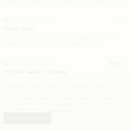
James Hoffmann's Ultimate AeroPress Recipe
From an Enthusiast
29
Fruity Press
An AeroPress recipe that highlights the
sweet, fruity notes of your coffee.
From an Enthusiast
856
13g that makes you happy
Quick & simple. Guaranteed happiness with
this clean, balanced and sweet cup.
AeroPrecipe uses cookies to provide useful site
functionality such as logging you in to your
account and saving your preferences. By remaining
on this website you indicate your consent as
outlined in our
Cookie Policy
.
Accept & close