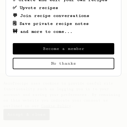
✅ Upvote recipes
💬 Join recipe conversations
🗒️ Save private recipe notes
🚧 and more to come...
Looks like
Robert
hasn't created any
recipes yet.
Become a member
No thanks
AeroPrecipe uses cookies to provide useful site
functionality such as logging you in to your
account and saving your preferences. By remaining
on this website you indicate your consent as
outlined in our
Cookie Policy
.
Accept & close