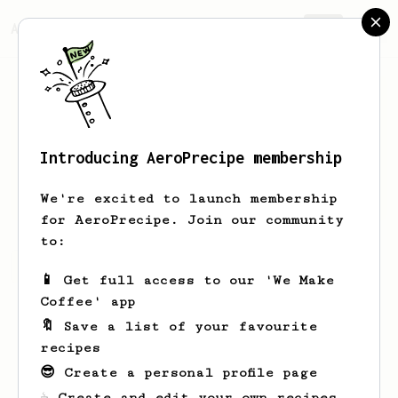
AeroPrecipe.
Join
Introducing AeroPrecipe membership
Robert
Dunham
We're excited to launch membership
for AeroPrecipe. Join our community
to:
Robert's saved recipes
Recipes Robert has created
📱 Get full access to our 'We Make
Coffee' app
🔖 Save a list of your favourite
recipes
😎 Create a personal profile page
☕ Create and edit your own recipes