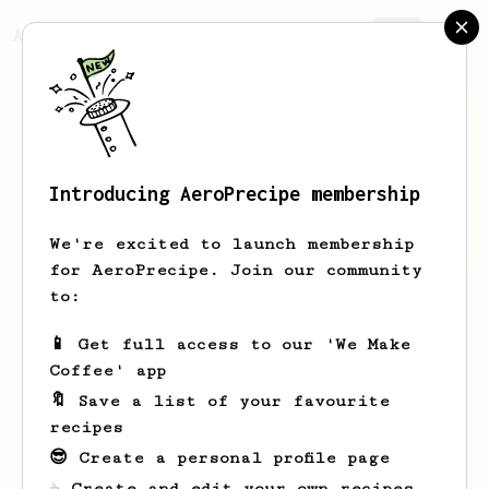
AeroPrecipe.
Join
Introducing AeroPrecipe membership
Robert
Farkas
We're excited to launch membership
for AeroPrecipe. Join our community
to:
Robert's saved recipes
Recipes Robert has created
📱 Get full access to our 'We Make
Coffee' app
🔖 Save a list of your favourite
recipes
😎 Create a personal profile page
☕ Create and edit your own recipes