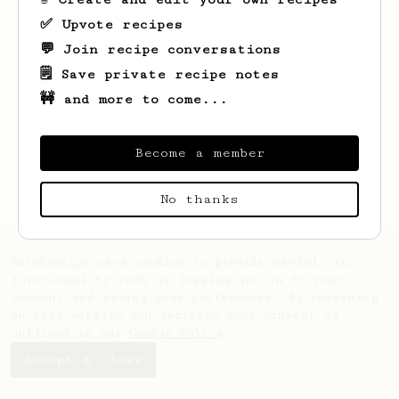
✅ Upvote recipes
💬 Join recipe conversations
🗒️ Save private recipe notes
🚧 and more to come...
Looks like
Robert
hasn't created any
recipes yet.
Become a member
No thanks
AeroPrecipe uses cookies to provide useful site
functionality such as logging you in to your
account and saving your preferences. By remaining
on this website you indicate your consent as
outlined in our
Cookie Policy
.
Accept & close