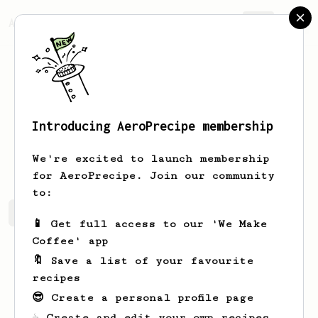
AeroPrecipe.
Join
Introducing AeroPrecipe membership
Robert
Howard
We're excited to launch membership
for AeroPrecipe. Join our community
to:
Robert's saved recipes
Recipes Robert has created
📱 Get full access to our 'We Make
Coffee' app
🔖 Save a list of your favourite
recipes
😎 Create a personal profile page
☕ Create and edit your own recipes