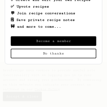
✅ Upvote recipes
💬 Join recipe conversations
🗒️ Save private recipe notes
🚧 and more to come...
Looks like
Robert
hasn't saved any recipes
yet.
Become a member
No thanks
AeroPrecipe uses cookies to provide useful site
functionality such as logging you in to your
account and saving your preferences. By remaining
on this website you indicate your consent as
outlined in our
Cookie Policy
.
Accept & close