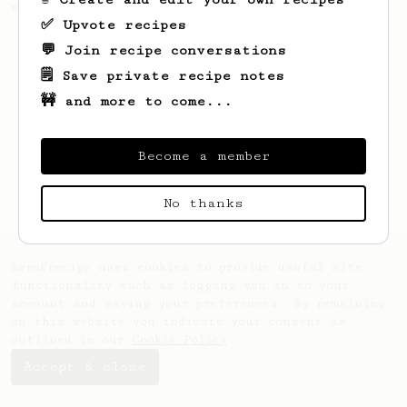
making a good milk based coffee at home.
✅ Upvote recipes
💬 Join recipe conversations
🗒️ Save private recipe notes
🚧 and more to come...
Become a member
No thanks
AeroPrecipe uses cookies to provide useful site
functionality such as logging you in to your
account and saving your preferences. By remaining
on this website you indicate your consent as
outlined in our
Cookie Policy
.
Accept & close