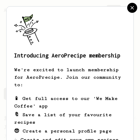
AeroPrecipe.
Join
Introducing AeroPrecipe membership
robert
lin
We're excited to launch membership
for AeroPrecipe. Join our community
to:
robert's saved recipes
Recipes robert has created
📱 Get full access to our 'We Make
Coffee' app
🔖 Save a list of your favourite
From a Barista
546
recipes
James Hoffmann
😎 Create a personal profile page
James Hoffmann's AeroPress recipe for
☕ Create and edit your own recipes