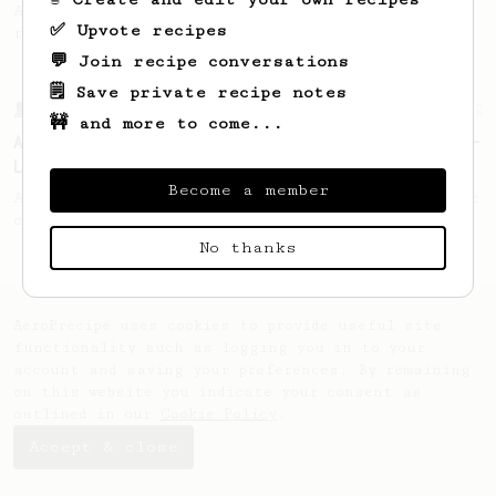
A recipe by Lance Hedrick for decaf, dark
✅ Upvote recipes
roast, baked, or aged coffee.
💬 Join recipe conversations
🗒️ Save private recipe notes
From a Barista
12
🚧 and more to come...
A Different AeroPress Recipe by Lance Hedrick -
Lighter Roast Version
Become a member
A recipe by Lance Hedrick for lighter roast
coffee.
No thanks
AeroPrecipe uses cookies to provide useful site
functionality such as logging you in to your
account and saving your preferences. By remaining
on this website you indicate your consent as
outlined in our
Cookie Policy
.
Accept & close