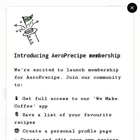
AeroPrecipe.
Join
Introducing AeroPrecipe membership
Robert
Nye
We're excited to launch membership
for AeroPrecipe. Join our community
to:
Robert's saved recipes
Recipes Robert has created
📱 Get full access to our 'We Make
Coffee' app
🔖 Save a list of your favourite
From a Barista
22
recipes
A Different AeroPress Recipe by Lance Hedrick -
😎 Create a personal profile page
Decaf and Dark Roast Version
☕ Create and edit your own recipes