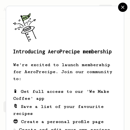
AeroPrecipe.
Join
Introducing AeroPrecipe membership
Robert
Sharpe
We're excited to launch membership
New aero press user. I was wowee by it
for AeroPrecipe. Join our community
at a friend's house and an excited to
to:
try different recipes.
📱 Get full access to our 'We Make
Coffee' app
🔖 Save a list of your favourite
Robert's saved recipes
Recipes Robert has created
recipes
😎 Create a personal profile page
☕ Create and edit your own recipes