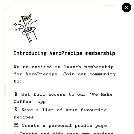
AeroPrecipe.
Join
Introducing AeroPrecipe membership
Roberto
Zaino
We're excited to launch membership
for AeroPrecipe. Join our community
to:
Roberto's saved recipes
Recipes Roberto has created
📱 Get full access to our 'We Make
Coffee' app
🔖 Save a list of your favourite
recipes
😎 Create a personal profile page
☕ Create and edit your own recipes