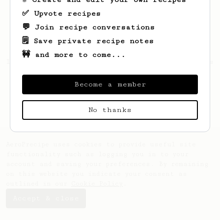
✅ Upvote recipes
💬 Join recipe conversations
🗒️ Save private recipe notes
🚧 and more to come...
Looks like
Roberto
hasn't saved any recipes
yet.
Become a member
No thanks
AeroPrecipe uses cookies to provide useful site
functionality such as logging you in to your
account and saving your preferences. By remaining
on this website you indicate your consent as
outlined in our
Cookie Policy
.
Accept & close