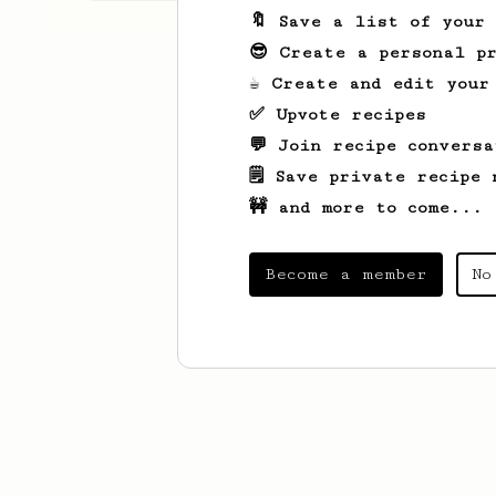
🔖 Save a list of your
😎 Create a personal pr
☕ Create and edit your
✅ Upvote recipes
💬 Join recipe conversa
🗒️ Save private recipe 
🚧 and more to come...
Become a member
No