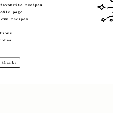
 favourite recipes
ofile page
 own recipes
tions
notes
 thanks