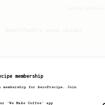
Feeling lucky?
Activ
RobertThofF
's saved recipes
ecipe membership
h membership for AeroPrecipe. Join
Looks like
RobertThofF
hasn'
our 'We Make Coffee' app