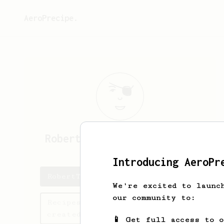
AeroPrecipe.
RobertThofF
RobertThofFZL
Introducing AeroPr
RobertThofF's saved recipes
We're excited to launc
our community to:
Recipes RobertThofF has
created
📱 Get full access to 