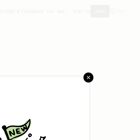
ity
Add a recipe
Get the app!
Sign in
Join
t saved any recipes yet.