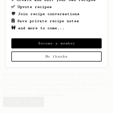
✅ Upvote recipes
💬 Join recipe conversations
🗒️ Save private recipe notes
🚧 and more to come...
Looks like
Robin
hasn't saved any recipes
yet.
Become a member
No thanks
AeroPrecipe uses cookies to provide useful site
functionality such as logging you in to your
account and saving your preferences. By remaining
on this website you indicate your consent as
outlined in our
Cookie Policy
.
Accept & close