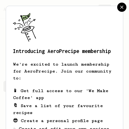
AeroPrecipe.
Join
Introducing AeroPrecipe membership
Robin
Beatty
We're excited to launch membership
for AeroPrecipe. Join our community
to:
Robin's saved recipes
Recipes Robin has created
📱 Get full access to our 'We Make
Coffee' app
🔖 Save a list of your favourite
recipes
😎 Create a personal profile page
☕ Create and edit your own recipes