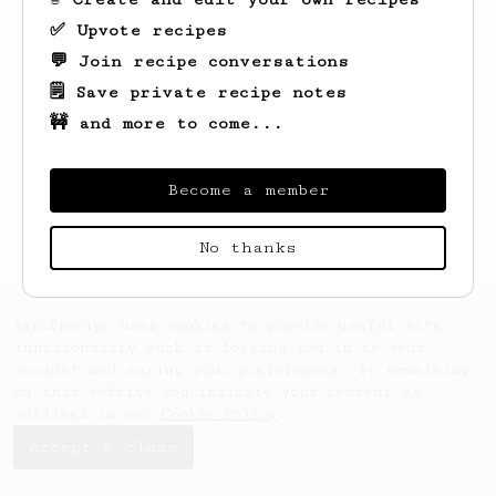
✅ Upvote recipes
💬 Join recipe conversations
🗒️ Save private recipe notes
🚧 and more to come...
Looks like
Robin
hasn't saved any recipes
yet.
Become a member
No thanks
AeroPrecipe uses cookies to provide useful site
functionality such as logging you in to your
account and saving your preferences. By remaining
on this website you indicate your consent as
outlined in our
Cookie Policy
.
Accept & close