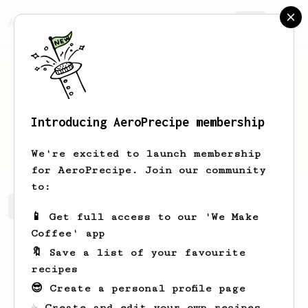
AeroPrecipe.
Join
Introducing AeroPrecipe membership
Robin
Naundorf
We're excited to launch membership
for AeroPrecipe. Join our community
to:
Robin's saved recipes
Recipes Robin has created
📱 Get full access to our 'We Make
Coffee' app
🔖 Save a list of your favourite
recipes
😎 Create a personal profile page
☕ Create and edit your own recipes